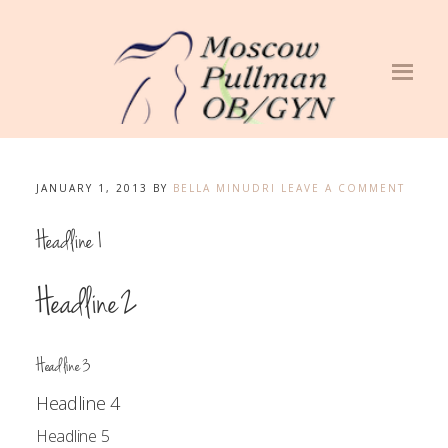
JANUARY 1, 2013
BY
BELLA MINUDRI
LEAVE A COMMENT
Headline 1
Headline 2
Headline 3
Headline 4
Headline 5