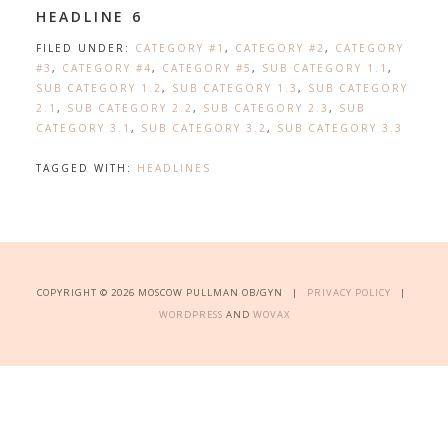
HEADLINE 6
FILED UNDER:
CATEGORY #1
,
CATEGORY #2
,
CATEGORY
#3
,
CATEGORY #4
,
CATEGORY #5
,
SUB CATEGORY 1.1
,
SUB CATEGORY 1.2
,
SUB CATEGORY 1.3
,
SUB CATEGORY
2.1
,
SUB CATEGORY 2.2
,
SUB CATEGORY 2.3
,
SUB
CATEGORY 3.1
,
SUB CATEGORY 3.2
,
SUB CATEGORY 3.3
TAGGED WITH:
HEADLINES
COPYRIGHT © 2026 MOSCOW PULLMAN OB/GYN |
PRIVACY POLICY
|
WORDPRESS
AND
WOVAX