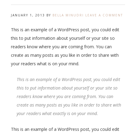
JANUARY 1, 2013
BY
BELLA MINUDRI
LEAVE A COMMENT
This is an example of a WordPress post, you could edit
this to put information about yourself or your site so
readers know where you are coming from. You can
create as many posts as you like in order to share with
your readers what is on your mind.
This is an example of a WordPress post, you could edit
this to put information about yourself or your site so
readers know where you are coming from. You can
create as many posts as you like in order to share with
your readers what exactly is on your mind.
This is an example of a WordPress post, you could edit