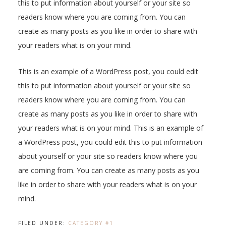
this to put information about yourself or your site so
readers know where you are coming from. You can
create as many posts as you like in order to share with
your readers what is on your mind.
This is an example of a WordPress post, you could edit
this to put information about yourself or your site so
readers know where you are coming from. You can
create as many posts as you like in order to share with
your readers what is on your mind. This is an example of
a WordPress post, you could edit this to put information
about yourself or your site so readers know where you
are coming from. You can create as many posts as you
like in order to share with your readers what is on your
mind.
FILED UNDER:
CATEGORY #1