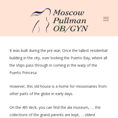
It was built during the pre-war; Once the tallest residential
building in the city, over looking the Puerto Bay, where all
the ships pass through in coming in the warp of the
Puerto Princesa.
However, this old house is a home for missionaries from
other parts of the globe in early days.
On the 4th deck, you can find the ala museum, …. the
collections of the grand parents are kept, … oldest