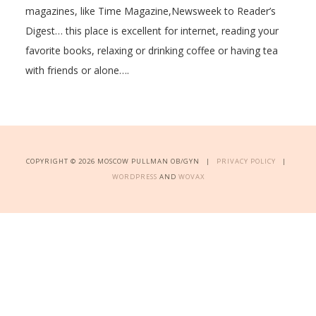
magazines, like Time Magazine,Newsweek to Reader’s
Digest… this place is excellent for internet, reading your
favorite books, relaxing or drinking coffee or having tea
with friends or alone….
COPYRIGHT © 2026 MOSCOW PULLMAN OB/GYN |
PRIVACY POLICY
|
WORDPRESS
AND
WOVAX