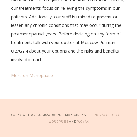
our treatments focus on relieving the symptoms in our
patients. Additionally, our staff is trained to prevent or
lessen any chronic conditions that may occur during the
postmenopausal years. Before deciding on any form of
treatment, talk with your doctor at Moscow-Pullman
OB/GYN about your options and the risks and benefits
involved in each.
More on Menopause
COPYRIGHT © 2026 MOSCOW PULLMAN OB/GYN |
PRIVACY POLICY
|
WORDPRESS
AND
WOVAX