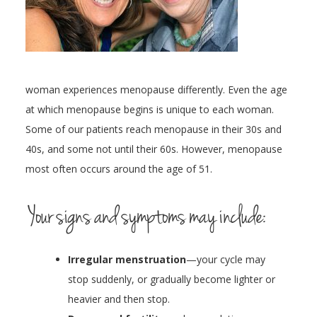
woman experiences menopause differently. Even the age
at which menopause begins is unique to each woman.
Some of our patients reach menopause in their 30s and
40s, and some not until their 60s. However, menopause
most often occurs around the age of 51.
Your signs and symptoms may include:
Irregular menstruation
—your cycle may
stop suddenly, or gradually become lighter or
heavier and then stop.