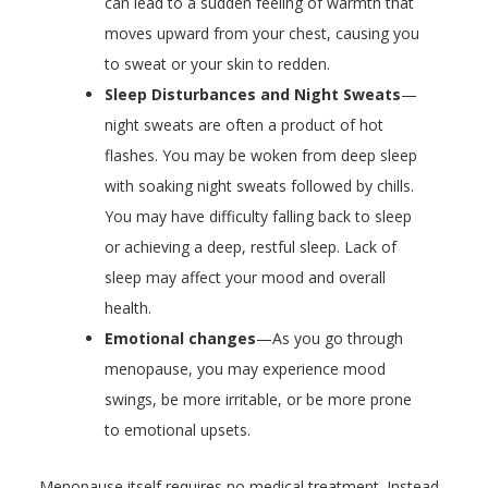
can lead to a sudden feeling of warmth that
moves upward from your chest, causing you
to sweat or your skin to redden.
Sleep Disturbances and Night Sweats
—
night sweats are often a product of hot
flashes. You may be woken from deep sleep
with soaking night sweats followed by chills.
You may have difficulty falling back to sleep
or achieving a deep, restful sleep. Lack of
sleep may affect your mood and overall
health.
Emotional changes
—As you go through
menopause, you may experience mood
swings, be more irritable, or be more prone
to emotional upsets.
Menopause itself requires no medical treatment. Instead,