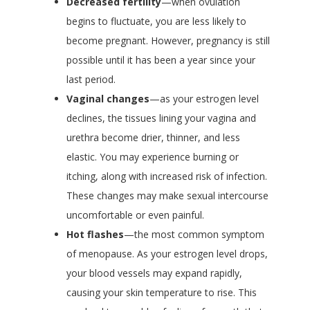
Decreased fertility
—when ovulation
begins to fluctuate, you are less likely to
become pregnant. However, pregnancy is still
possible until it has been a year since your
last period.
Vaginal changes
—as your estrogen level
declines, the tissues lining your vagina and
urethra become drier, thinner, and less
elastic. You may experience burning or
itching, along with increased risk of infection.
These changes may make sexual intercourse
uncomfortable or even painful.
Hot flashes
—the most common symptom
of menopause. As your estrogen level drops,
your blood vessels may expand rapidly,
causing your skin temperature to rise. This