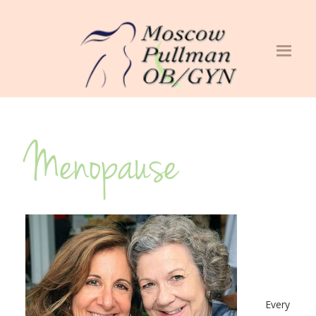
Menopause
Every