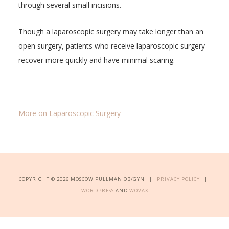
through several small incisions.
Though a laparoscopic surgery may take longer than an
open surgery, patients who receive laparoscopic surgery
recover more quickly and have minimal scaring.
More on Laparoscopic Surgery
COPYRIGHT © 2026 MOSCOW PULLMAN OB/GYN |
PRIVACY POLICY
|
WORDPRESS
AND
WOVAX