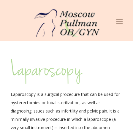
Laparoscopy
Laparoscopy is a surgical procedure that can be used for
hysterectomies or tubal sterilization, as well as
diagnosing issues such as infertility and pelvic pain. It is a
minimally invasive procedure in which a laparoscope (a
very small instrument) is inserted into the abdomen