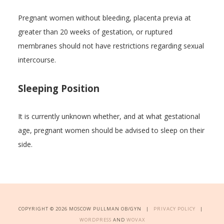
Pregnant women without bleeding, placenta previa at
greater than 20 weeks of gestation, or ruptured
membranes should not have restrictions regarding sexual
intercourse.
Sleeping Position
It is currently unknown whether, and at what gestational
age, pregnant women should be advised to sleep on their
side.
COPYRIGHT © 2026 MOSCOW PULLMAN OB/GYN |
PRIVACY POLICY
|
WORDPRESS
AND
WOVAX