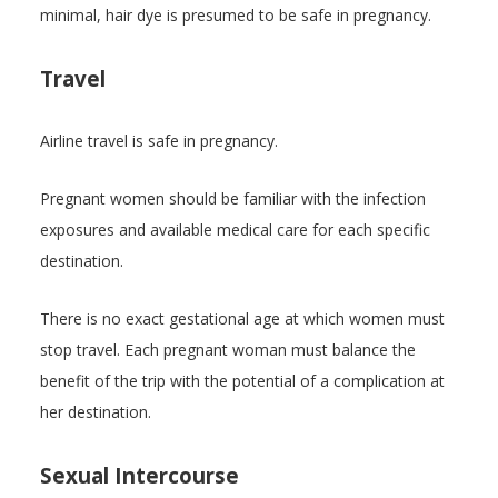
minimal, hair dye is presumed to be safe in pregnancy.
Travel
Airline travel is safe in pregnancy.
Pregnant women should be familiar with the infection
exposures and available medical care for each specific
destination.
There is no exact gestational age at which women must
stop travel. Each pregnant woman must balance the
benefit of the trip with the potential of a complication at
her destination.
Sexual Intercourse