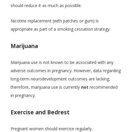
should reduce it as much as possible.
Nicotine replacement (with patches or gum) is
appropriate as part of a smoking cessation strategy.
Marijuana
Marijuana use is not known to be associated with any
adverse outcomes in pregnancy. However, data regarding
long-term neurodevelopment outcomes are lacking;
therefore, marijuana use is currently
not
recommended
in pregnancy.
Exercise and Bedrest
Pregnant women should exercise regularly.