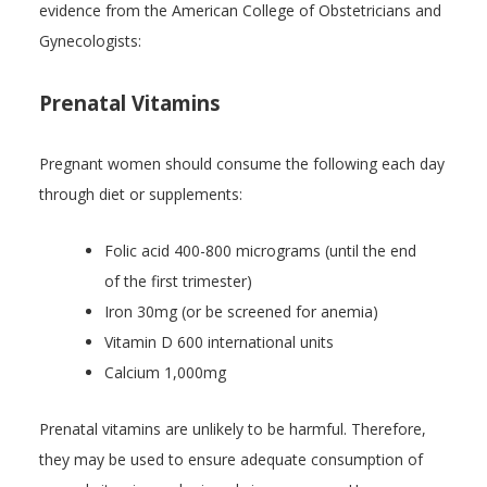
evidence from the American College of Obstetricians and
Gynecologists:
Prenatal Vitamins
Pregnant women should consume the following each day
through diet or supplements:
Folic acid 400-800 micrograms (until the end
of the first trimester)
Iron 30mg (or be screened for anemia)
Vitamin D 600 international units
Calcium 1,000mg
Prenatal vitamins are unlikely to be harmful. Therefore,
they may be used to ensure adequate consumption of