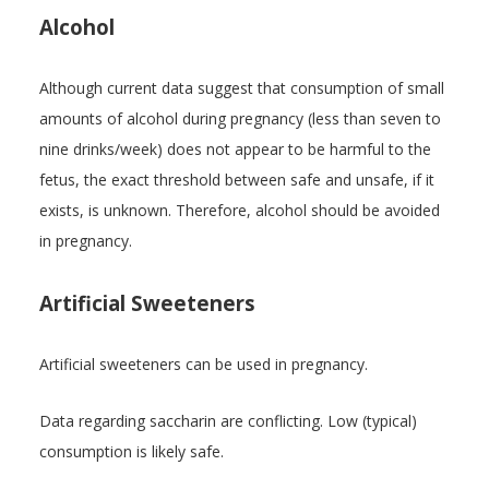
Alcohol
Although current data suggest that consumption of small
amounts of alcohol during pregnancy (less than seven to
nine drinks/week) does not appear to be harmful to the
fetus, the exact threshold between safe and unsafe, if it
exists, is unknown. Therefore, alcohol should be avoided
in pregnancy.
Artificial Sweeteners
Artificial sweeteners can be used in pregnancy.
Data regarding saccharin are conflicting. Low (typical)
consumption is likely safe.