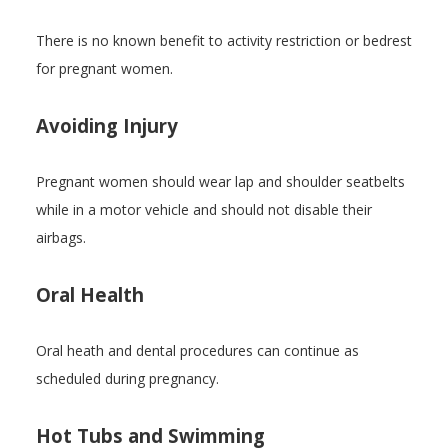
There is no known benefit to activity restriction or bedrest
for pregnant women.
Avoiding Injury
Pregnant women should wear lap and shoulder seatbelts
while in a motor vehicle and should not disable their
airbags.
Oral Health
Oral heath and dental procedures can continue as
scheduled during pregnancy.
Hot Tubs and Swimming