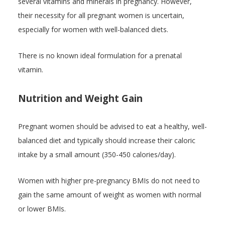
several vitamins and minerals in pregnancy. However,
their necessity for all pregnant women is uncertain,
especially for women with well-balanced diets.
There is no known ideal formulation for a prenatal
vitamin.
Nutrition and Weight Gain
Pregnant women should be advised to eat a healthy, well-
balanced diet and typically should increase their caloric
intake by a small amount (350-450 calories/day).
Women with higher pre-pregnancy BMIs do not need to
gain the same amount of weight as women with normal
or lower BMIs.