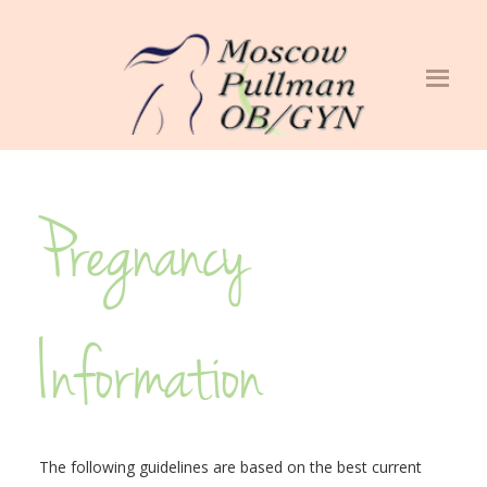
Pregnancy
Information
The following guidelines are based on the best current