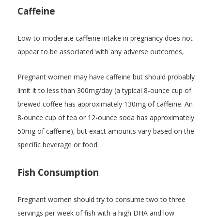
Caffeine
Low-to-moderate caffeine intake in pregnancy does not
appear to be associated with any adverse outcomes,
Pregnant women may have caffeine but should probably
limit it to less than 300mg/day (a typical 8-ounce cup of
brewed coffee has approximately 130mg of caffeine. An
8-ounce cup of tea or 12-ounce soda has approximately
50mg of caffeine), but exact amounts vary based on the
specific beverage or food.
Fish Consumption
Pregnant women should try to consume two to three
servings per week of fish with a high DHA and low