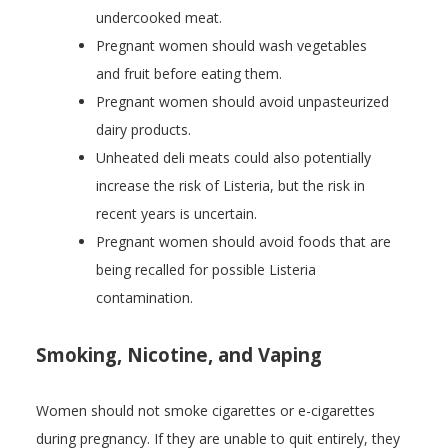
undercooked meat.
Pregnant women should wash vegetables
and fruit before eating them.
Pregnant women should avoid unpasteurized
dairy products.
Unheated deli meats could also potentially
increase the risk of Listeria, but the risk in
recent years is uncertain.
Pregnant women should avoid foods that are
being recalled for possible Listeria
contamination.
Smoking, Nicotine, and Vaping
Women should not smoke cigarettes or e-cigarettes
during pregnancy. If they are unable to quit entirely, they