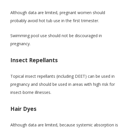
Although data are limited, pregnant women should
probably avoid hot tub use in the first trimester.
Swimming pool use should not be discouraged in
pregnancy.
Insect Repellants
Topical insect repellants (including DEET) can be used in
pregnancy and should be used in areas with high risk for
insect-borne illnesses.
Hair Dyes
Although data are limited, because systemic absorption is