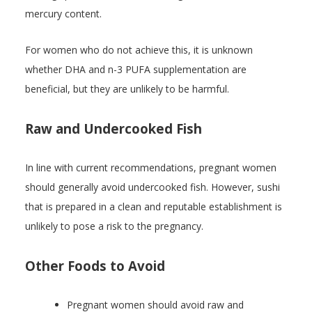
mercury content.
For women who do not achieve this, it is unknown
whether DHA and n-3 PUFA supplementation are
beneficial, but they are unlikely to be harmful.
Raw and Undercooked Fish
In line with current recommendations, pregnant women
should generally avoid undercooked fish. However, sushi
that is prepared in a clean and reputable establishment is
unlikely to pose a risk to the pregnancy.
Other Foods to Avoid
Pregnant women should avoid raw and