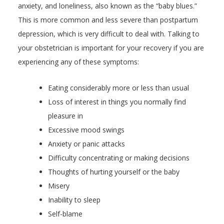
anxiety, and loneliness, also known as the “baby blues.”
This is more common and less severe than postpartum
depression, which is very difficult to deal with. Talking to
your obstetrician is important for your recovery if you are
experiencing any of these symptoms:
Eating considerably more or less than usual
Loss of interest in things you normally find
pleasure in
Excessive mood swings
Anxiety or panic attacks
Difficulty concentrating or making decisions
Thoughts of hurting yourself or the baby
Misery
Inability to sleep
Self-blame