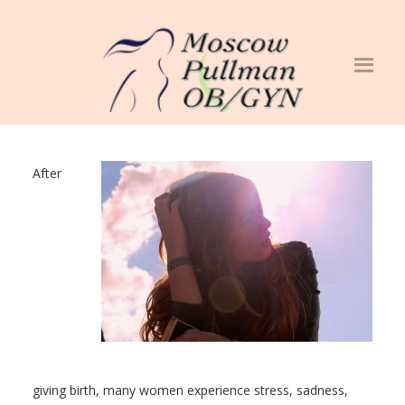
After
giving birth, many women experience stress, sadness,