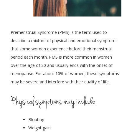
Premenstrual Syndrome (PMS) is the term used to
describe a mixture of physical and emotional symptoms
that some women experience before their menstrual
period each month. PMS is more common in women
over the age of 30 and usually ends with the onset of
menopause. For about 10% of women, these symptoms
may be severe and interfere with their quality of life.
Physical symptoms may include:
Bloating
Weight gain