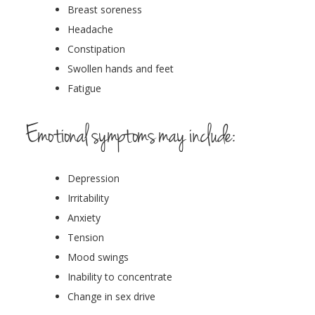
Breast soreness
Headache
Constipation
Swollen hands and feet
Fatigue
Emotional symptoms may include:
Depression
Irritability
Anxiety
Tension
Mood swings
Inability to concentrate
Change in sex drive