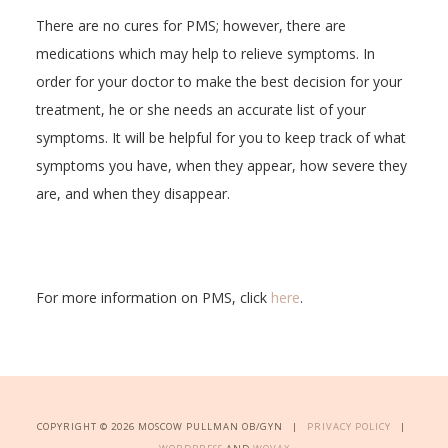
There are no cures for PMS; however, there are
medications which may help to relieve symptoms. In
order for your doctor to make the best decision for your
treatment, he or she needs an accurate list of your
symptoms. It will be helpful for you to keep track of what
symptoms you have, when they appear, how severe they
are, and when they disappear.
For more information on PMS, click
here
.
COPYRIGHT © 2026 MOSCOW PULLMAN OB/GYN |
PRIVACY POLICY
|