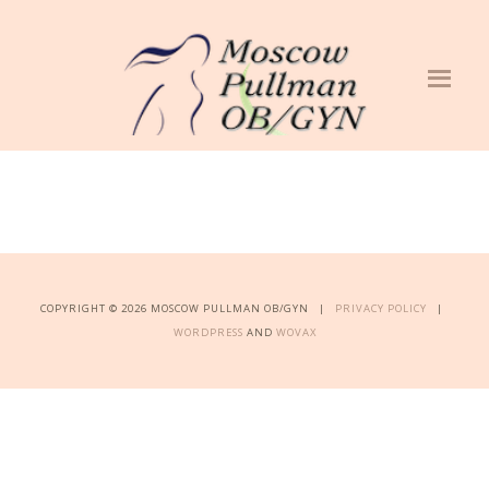
COPYRIGHT © 2026 MOSCOW PULLMAN OB/GYN |
PRIVACY POLICY
|
WORDPRESS
AND
WOVAX