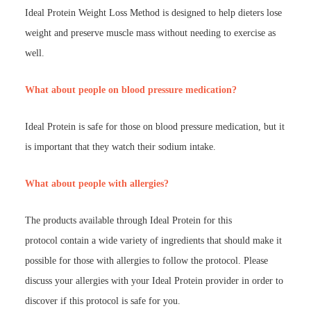
Ideal Protein Weight Loss Method is designed to help dieters lose
weight and preserve muscle mass without needing to exercise as
well.
What about people on blood pressure medication?
Ideal Protein is safe for those on blood pressure medication, but it
is important that they watch their sodium intake.
What about people with allergies?
The products available through Ideal Protein for this
protocol contain a wide variety of ingredients that should make it
possible for those with allergies to follow the protocol. Please
discuss your allergies with your Ideal Protein provider in order to
discover if this protocol is safe for you.