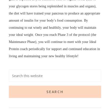
your glycogen stores being replenished in muscles and organs),
the diet will have trained your pancreas to produce an appropriate
amount of insulin for your body’s food consumption. By
continuing to eat wisely and healthily, your body will maintain
your ideal weight. Once you reach Phase 3 of the protocol (the
Maintenance Phase), you will continue to meet with your Ideal
Protein coach periodically for support and continued education in
living and maintaining your new healthy lifestyle!