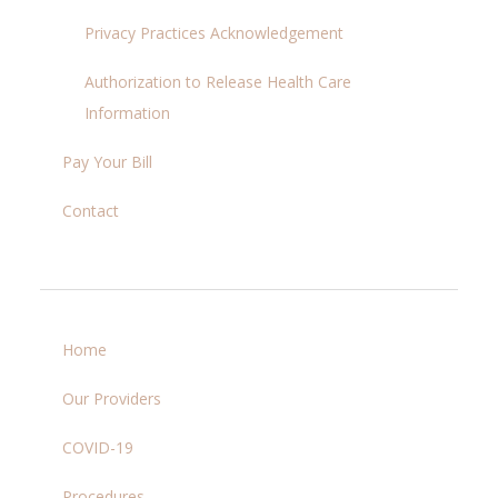
Privacy Practices Acknowledgement
Authorization to Release Health Care
Information
Pay Your Bill
Contact
Home
Our Providers
COVID-19
Procedures