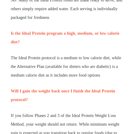
No! Many of the Ideal Protein foods are made ready to serve, and
others simply require added water. Each serving is individually
packaged for freshness.
Is the Ideal Protein program a high, medium, or low calorie
diet?
The Ideal Protein protocol is a medium to low calorie diet, while
the Alternative Plan (available for dieters who are diabetic) is a
medium calorie diet as it includes more food options.
Will I gain the weight back once I finish the Ideal Protein
protocol?
If you follow Phases 2 and 3 of the Ideal Protein Weight Loss
Method, your weight should not return. While minimum weight
gain is expected as you transition back to regular foods (due to