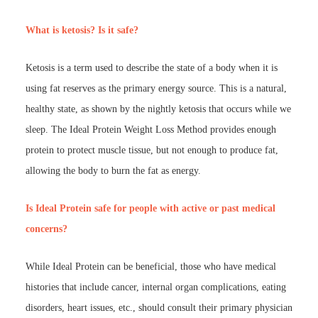
What is ketosis? Is it safe?
Ketosis is a term used to describe the state of a body when it is
using fat reserves as the primary energy source. This is a natural,
healthy state, as shown by the nightly ketosis that occurs while we
sleep. The Ideal Protein Weight Loss Method provides enough
protein to protect muscle tissue, but not enough to produce fat,
allowing the body to burn the fat as energy.
Is Ideal Protein safe for people with active or past medical
concerns?
While Ideal Protein can be beneficial, those who have medical
histories that include cancer, internal organ complications, eating
disorders, heart issues, etc., should consult their primary physician