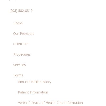
(208) 882-8319
Home
Our Providers
COVID-19
Procedures
Services
Forms
Annual Health History
Patient Information
Verbal Release of Health Care Information