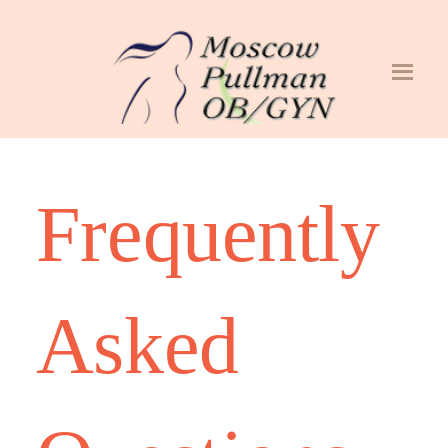
Frequently
Asked