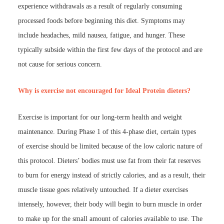
experience withdrawals as a result of regularly consuming
processed foods before beginning this diet. Symptoms may
include headaches, mild nausea, fatigue, and hunger. These
typically subside within the first few days of the protocol and are
not cause for serious concern.
Why is exercise not encouraged for Ideal Protein dieters?
Exercise is important for our long-term health and weight
maintenance. During Phase 1 of this 4-phase diet, certain types
of exercise should be limited because of the low caloric nature of
this protocol. Dieters’ bodies must use fat from their fat reserves
to burn for energy instead of strictly calories, and as a result, their
muscle tissue goes relatively untouched. If a dieter exercises
intensely, however, their body will begin to burn muscle in order
to make up for the small amount of calories available to use. The