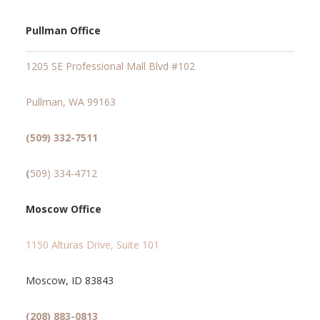
Pullman Office
1205 SE Professional Mall Blvd #102
Pullman, WA 99163
(509) 332-7511
(
509) 334-4712
Moscow Office
1150 Alturas Drive, Suite 101
Moscow, ID 83843
(208) 883-0813