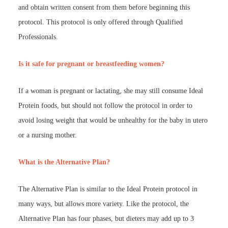
and obtain written consent from them before beginning this
protocol. This protocol is only offered through Qualified
Professionals.
Is it safe for pregnant or breastfeeding women?
If a woman is pregnant or lactating, she may still consume Ideal
Protein foods, but should not follow the protocol in order to
avoid losing weight that would be unhealthy for the baby in utero
or a nursing mother.
What is the Alternative Plan?
The Alternative Plan is similar to the Ideal Protein protocol in
many ways, but allows more variety. Like the protocol, the
Alternative Plan has four phases, but dieters may add up to 3