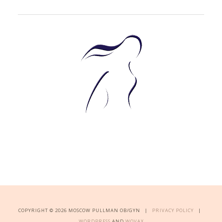
COPYRIGHT © 2026 MOSCOW PULLMAN OB/GYN |
PRIVACY POLICY
|
WORDPRESS
AND
WOVAX