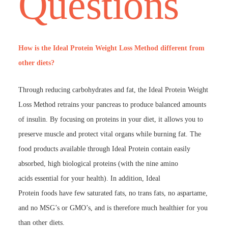
Questions
How is the Ideal Protein Weight Loss Method different from
other diets?
Through reducing carbohydrates and fat, the Ideal Protein Weight
Loss Method retrains your pancreas to produce balanced amounts
of insulin. By focusing on proteins in your diet, it allows you to
preserve muscle and protect vital organs while burning fat. The
food products available through Ideal Protein contain easily
absorbed, high biological proteins (with the nine amino
acids essential for your health). In addition, Ideal
Protein foods have few saturated fats, no trans fats, no aspartame,
and no MSG’s or GMO’s, and is therefore much healthier for you
than other diets.