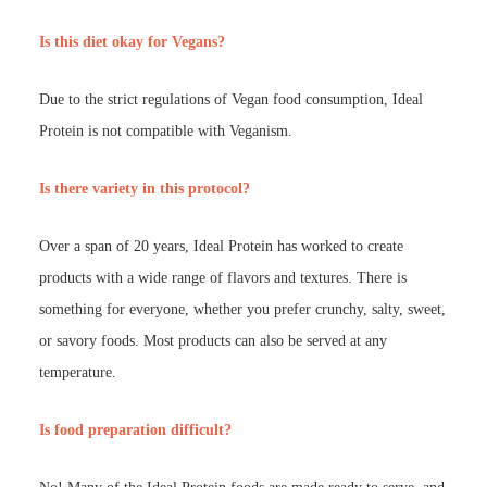
Is this diet okay for Vegans?
Due to the strict regulations of Vegan food consumption, Ideal
Protein is not compatible with Veganism.
Is there variety in this protocol?
Over a span of 20 years, Ideal Protein has worked to create
products with a wide range of flavors and textures. There is
something for everyone, whether you prefer crunchy, salty, sweet,
or savory foods. Most products can also be served at any
temperature.
Is food preparation difficult?