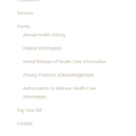
Services
Forms
Annual Health History
Patient Information
Verbal Release of Health Care Information
Privacy Practices Acknowledgement
Authorization to Release Health Care
Information
Pay Your Bill
Contact