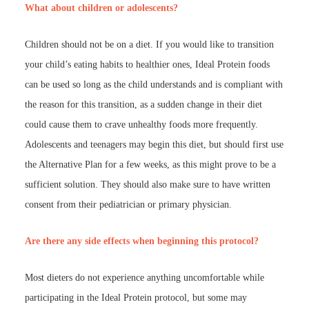
What about children or adolescents?
Children should not be on a diet. If you would like to transition
your child’s eating habits to healthier ones, Ideal Protein foods
can be used so long as the child understands and is compliant with
the reason for this transition, as a sudden change in their diet
could cause them to crave unhealthy foods more frequently.
Adolescents and teenagers may begin this diet, but should first use
the Alternative Plan for a few weeks, as this might prove to be a
sufficient solution. They should also make sure to have written
consent from their pediatrician or primary physician.
Are there any side effects when beginning this protocol?
Most dieters do not experience anything uncomfortable while
participating in the Ideal Protein protocol, but some may