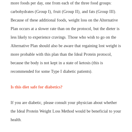
more foods per day, one from each of the three food groups:
carbohydrates (Group I), fruit (Group II), and fats (Group III).
Because of these additional foods, weight loss on the Alternative
Plan occurs at a slower rate than on the protocol, but the dieter is
less likely to experience cravings. Those who wish to go on the
Alternative Plan should also be aware that regaining lost weight is
more probable with this plan than the Ideal Protein protocol,
because the body is not kept in a state of ketosis (this is
recommended for some Type I diabetic patients).
Is this diet safe for diabetics?
If you are diabetic, please consult your physician about whether
the Ideal Protein Weight Loss Method would be beneficial to your
health.